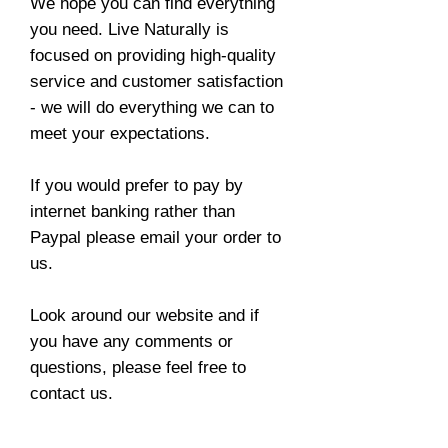
We hope you can find everything
you need. Live Naturally is
focused on providing high-quality
service and customer satisfaction
- we will do everything we can to
meet your expectations.
If you would prefer to pay by
internet banking rather than
Paypal please email your order to
us.
Look around our website and if
you have any comments or
questions, please feel free to
contact us.