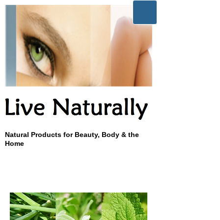
Natural Products for Beauty, Body & the
Home