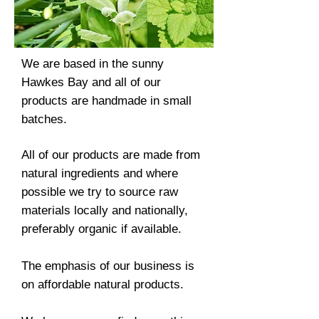
We are based in the sunny
Hawkes Bay and all of our
products are handmade in small
batches.
All of our products are made from
natural ingredients and where
possible we try to source raw
materials locally and nationally,
preferably organic if available.
The emphasis of our business is
on affordable natural products.