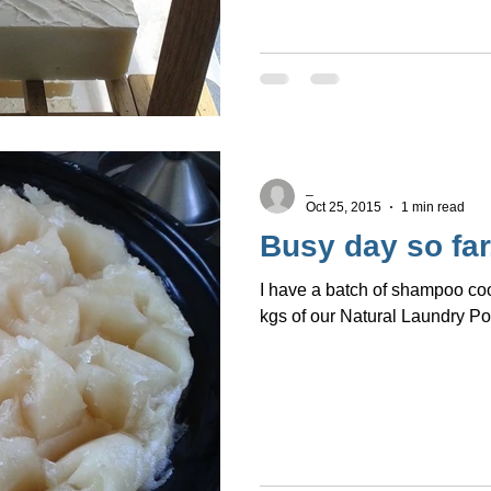
_
Oct 25, 2015
1 min read
Busy day so far.
I have a batch of shampoo c
kgs of our Natural Laundry P