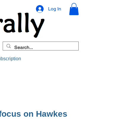
Log In
bscription
 focus on Hawkes