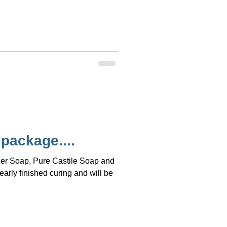
 package....
der Soap, Pure Castile Soap and
rly finished curing and will be