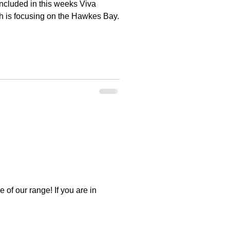
ncluded in this weeks Viva
h is focusing on the Hawkes Bay.
of our range! If you are in