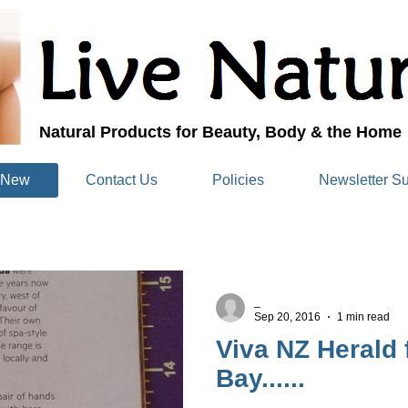
Natural Products for Beauty, Body & the Home
 New
Contact Us
Policies
Newsletter Su
_
Sep 20, 2016
1 min read
Viva NZ Herald
Bay......