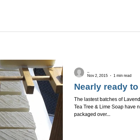
_
Nov 2, 2015
1 min read
Nearly ready to
The lastest batches of Laven
Tea Tree & Lime Soap have nea
packaged over...