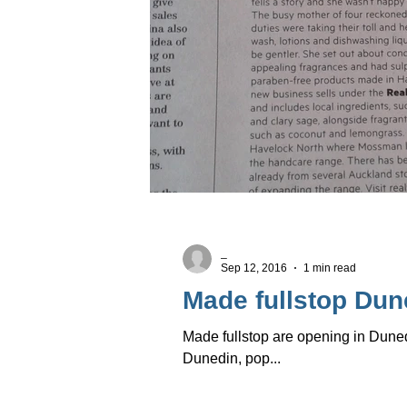
_
Sep 12, 2016
1 min read
Made fullstop Dune
Made fullstop are opening in Duned
Dunedin, pop...