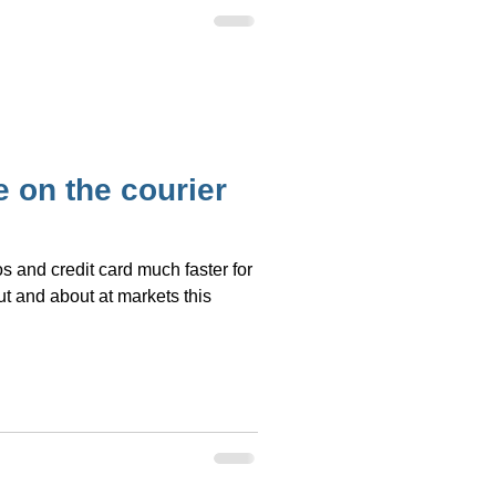
 on the courier
s and credit card much faster for
t and about at markets this