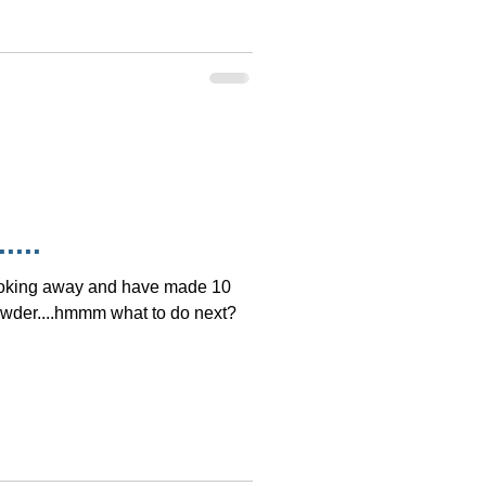
....
ooking away and have made 10
owder....hmmm what to do next?