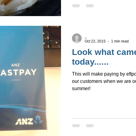
_
Oct 22, 2015
1 min read
Look what came
today......
This will make paying by eftpo
our customers when we are ou
summer!