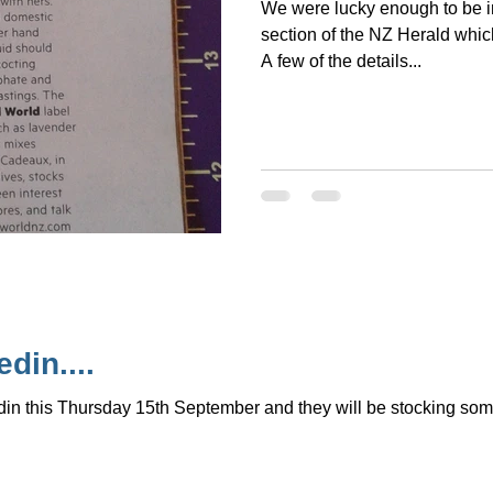
We were lucky enough to be i
section of the NZ Herald whic
A few of the details...
din....
in this Thursday 15th September and they will be stocking some 