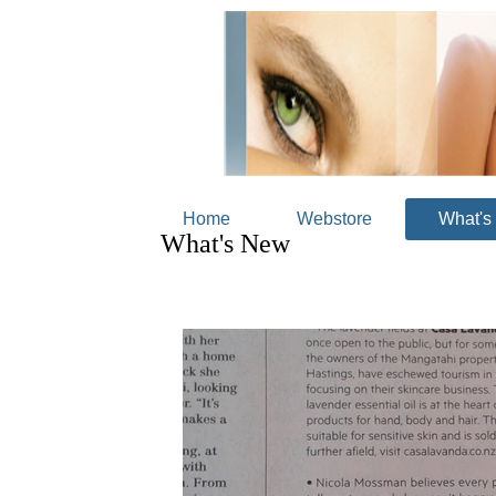
Home
Webstore
What's
What's New