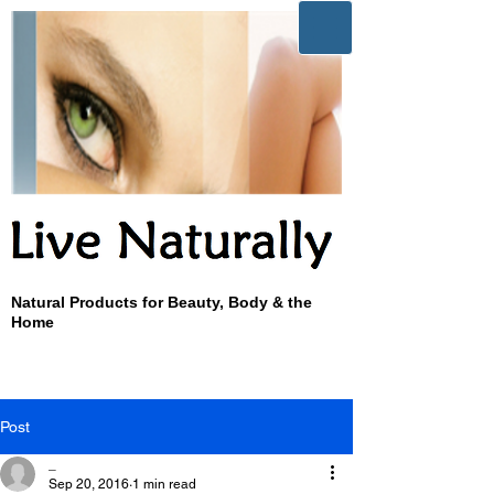
Natural Products for Beauty, Body & the
Home
Post
_
Sep 20, 2016
1 min read