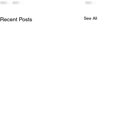
See All
Recent Posts