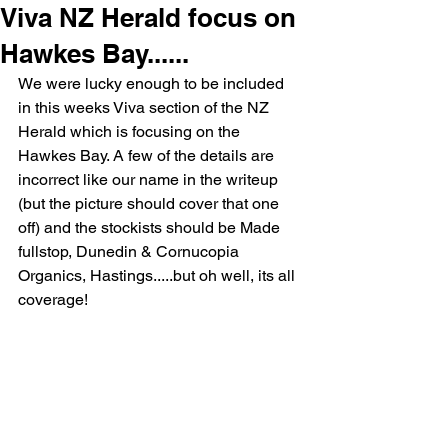
Viva NZ Herald focus on
Hawkes Bay......
We were lucky enough to be included 
in this weeks Viva section of the NZ 
Herald which is focusing on the 
Hawkes Bay. A few of the details are 
incorrect like our name in the writeup 
(but the picture should cover that one 
off) and the stockists should be Made 
fullstop, Dunedin & Cornucopia 
Organics, Hastings.....but oh well, its all 
coverage!