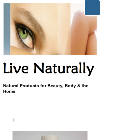
Natural Products for Beauty, Body & the
Home