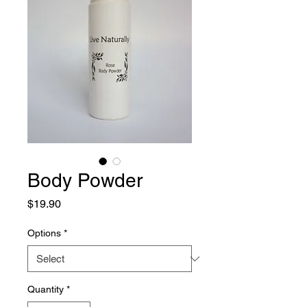
Body Powder
Price
$19.90
Options
*
Quantity
*