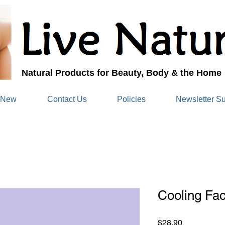
Natural Products for Beauty, Body & the Home
 New
Contact Us
Policies
Newsletter Su
Cooling Fac
Price
$28.90