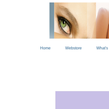
Home
Webstore
What's