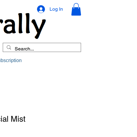
Log In
bscription
ial Mist