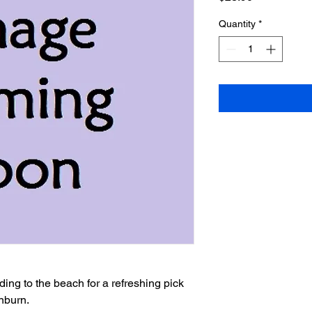
Quantity
*
burn.
