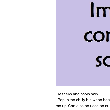
Freshens and cools skin.

  Pop in the chilly bin when heading to the beach for a refreshing pick 
me up. Can also be used on sun