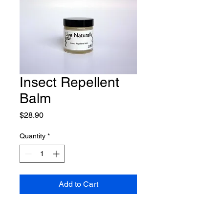
Insect Repellent
Balm
Price
$28.90
Quantity
*
Add to Cart
Our Insect Repellent Balm is 