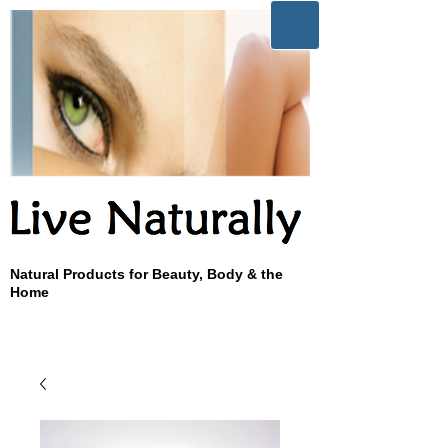
Natural Products for Beauty, Body & the
Home