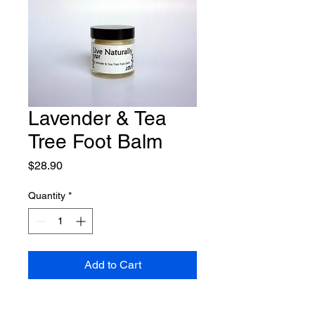
Lavender & Tea
Tree Foot Balm
Price
$28.90
Quantity
*
Add to Cart
Deeply moisturising foot balm, 