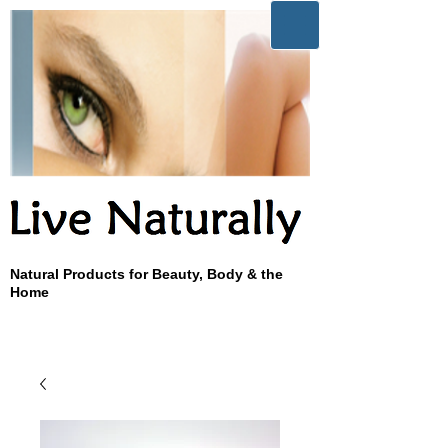
Natural Products for Beauty, Body & the
Home